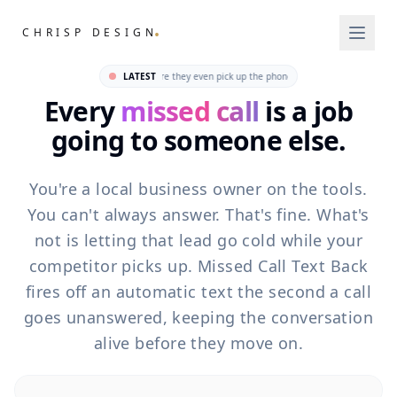
.
CHRISP DESIGN
Missed Call Tex
Why most trades lose jobs before they even pick up the phone · How one text message w
LATEST
Every
missed call
is a job
going to someone else.
You're a local business owner on the tools.
You can't always answer. That's fine. What's
not is letting that lead go cold while your
competitor picks up. Missed Call Text Back
fires off an automatic text the second a call
goes unanswered, keeping the conversation
alive before they move on.