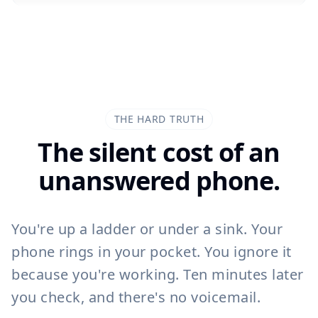
John Smith
J
07700 900461
Missed Call at 14:32
THE HARD TRUTH
The silent cost of an
unanswered phone.
14:32
You're up a ladder or under a sink. Your
phone rings in your pocket. You ignore it
because you're working. Ten minutes later
you check, and there's no voicemail.