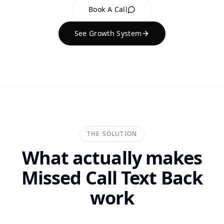
Book A Call
See Growth System
THE SOLUTION
What actually makes
Missed Call Text Back
work