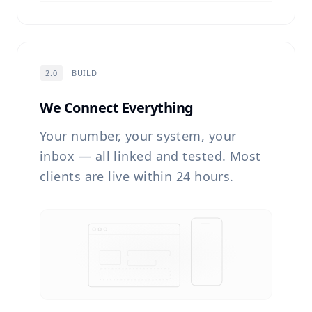
2.0
BUILD
We Connect Everything
Your number, your system, your
inbox — all linked and tested. Most
clients are live within 24 hours.