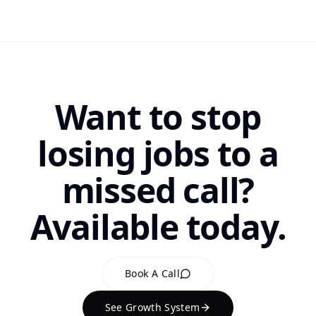
Want to stop
losing jobs to a
missed call?
Available today.
Book A Call
See Growth System