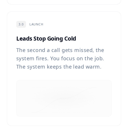
3.0
LAUNCH
Leads Stop Going Cold
The second a call gets missed, the
system fires. You focus on the job.
The system keeps the lead warm.