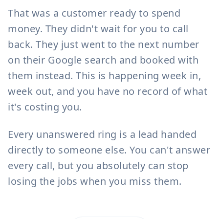
14:35
That was a customer ready to spend
money. They didn't wait for you to call
Type a message...
back. They just went to the next number
on their Google search and booked with
them instead. This is happening week in,
week out, and you have no record of what
it's costing you.
Every unanswered ring is a lead handed
directly to someone else. You can't answer
every call, but you absolutely can stop
losing the jobs when you miss them.