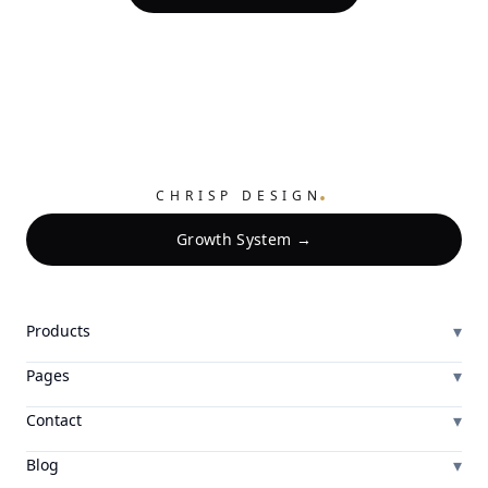
.
CHRISP DESIGN
Growth System →
▾
Products
▾
Pages
▾
Contact
▾
Blog