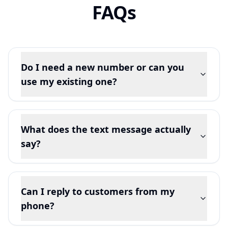
FAQs
Do I need a new number or can you
use my existing one?
What does the text message actually
say?
Can I reply to customers from my
phone?