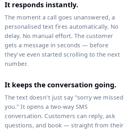
It responds instantly.
The moment a call goes unanswered, a
personalised text fires automatically. No
delay. No manual effort. The customer
gets a message in seconds — before
they've even started scrolling to the next
number.
It keeps the conversation going.
The text doesn't just say "sorry we missed
you." It opens a two-way SMS
conversation. Customers can reply, ask
questions, and book — straight from their