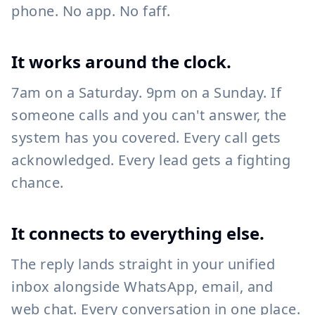
phone. No app. No faff.
It works around the clock.
7am on a Saturday. 9pm on a Sunday. If
someone calls and you can't answer, the
system has you covered. Every call gets
acknowledged. Every lead gets a fighting
chance.
It connects to everything else.
The reply lands straight in your unified
inbox alongside WhatsApp, email, and
web chat. Every conversation in one place.