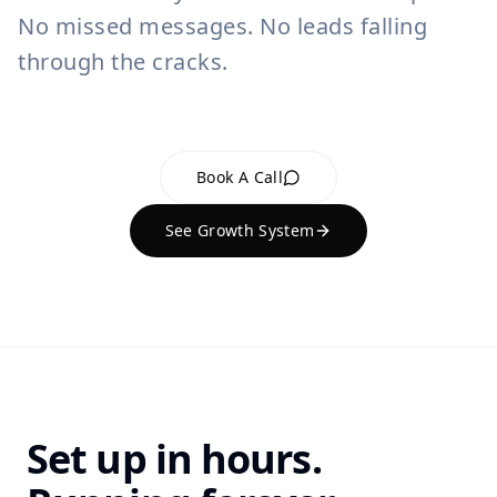
No missed messages. No leads falling
through the cracks.
Book A Call
See Growth System
Set up in hours.