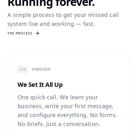
Running forever.
A simple process to get your missed call
system live and working — fast.
THE PROCESS
1.0
ONBOARD
We Set It All Up
One quick call. We learn your
business, write your first message,
and configure everything. No forms.
No briefs. Just a conversation.