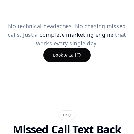
No technical headaches. No chasing missed
calls. Just a
complete marketing engine
that
works every single day.
Book A Call
FAQ
Missed Call Text Back