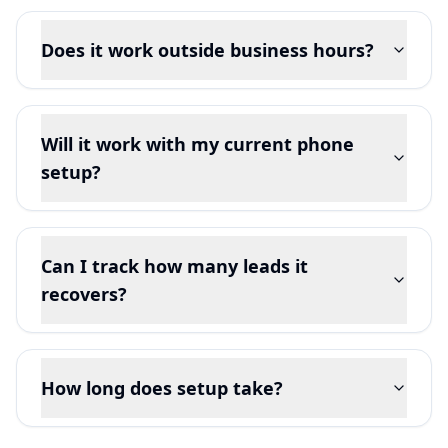
Does it work outside business hours?
Will it work with my current phone
setup?
Can I track how many leads it
recovers?
How long does setup take?