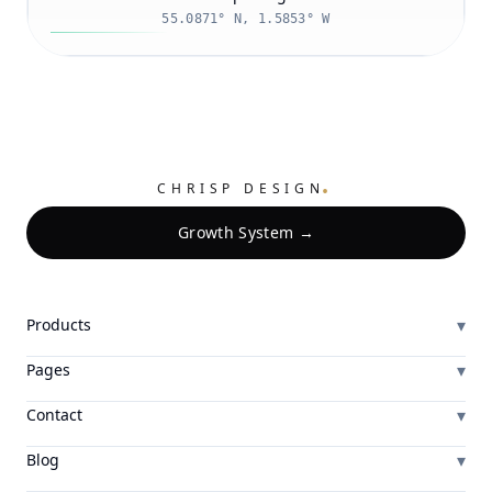
55.0871° N, 1.5853° W
.
CHRISP DESIGN
Growth System →
▾
Products
▾
Pages
▾
Contact
▾
Blog