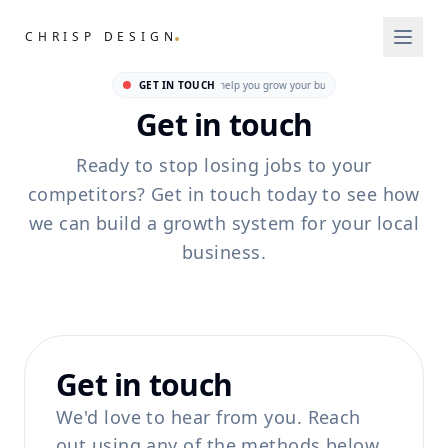
.
CHRISP DESIGN
GET IN TOUCH
We're ready to help you grow your business • We're ready t
Get in touch
Ready to stop losing jobs to your
competitors? Get in touch today to see how
we can build a growth system for your local
business.
Get in touch
We'd love to hear from you. Reach
out using any of the methods below.