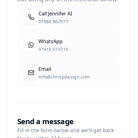
Call Jennifer AI
07888 862977
WhatsApp
07418 610714
Email
info@chrispdesign.com
Send a message
Fill in the form below and we'll get back