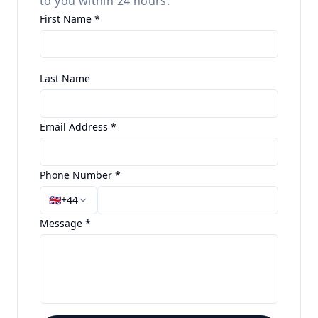
to you within 24 hours.
First Name *
Last Name
Email Address *
Phone Number *
🇬🇧
+44
Message *