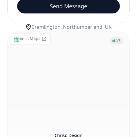
Send Message
Cramlington, Northumberland, UK
LIVE
Chrisp Design