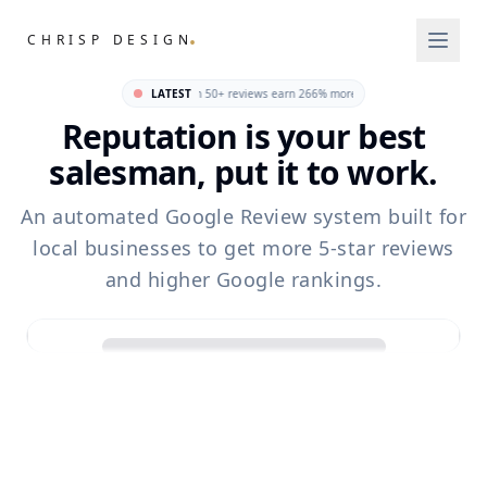
.
CHRISP DESIGN
 local business · Businesses with 50+ reviews earn 266% more revenue than those with fewer 
LATEST
Reputation is your best
salesman, put it to work.
An automated Google Review system built for
local businesses to get more 5-star reviews
and higher Google rankings.
Sarah Jenkins