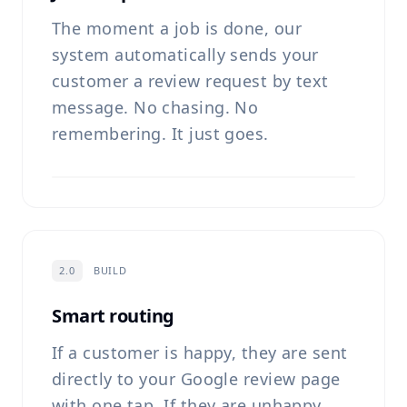
The moment a job is done, our
system automatically sends your
customer a review request by text
message. No chasing. No
remembering. It just goes.
2.0
BUILD
Smart routing
If a customer is happy, they are sent
directly to your Google review page
with one tap. If they are unhappy,