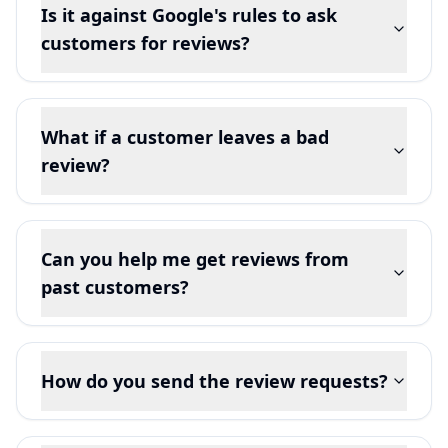
Is it against Google's rules to ask
customers for reviews?
What if a customer leaves a bad
review?
Can you help me get reviews from
past customers?
How do you send the review requests?