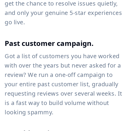
get the chance to resolve issues quietly,
and only your genuine 5-star experiences
go live.
Past customer campaign.
Got a list of customers you have worked
with over the years but never asked for a
review? We run a one-off campaign to
your entire past customer list, gradually
requesting reviews over several weeks. It
is a fast way to build volume without
looking spammy.