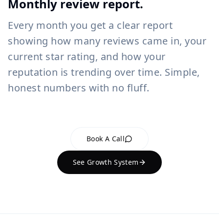
Monthly review report.
Every month you get a clear report
showing how many reviews came in, your
current star rating, and how your
reputation is trending over time. Simple,
honest numbers with no fluff.
Book A Call
See Growth System