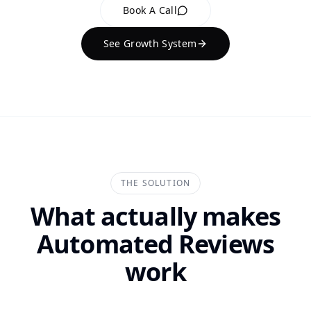
Book A Call
See Growth System
THE SOLUTION
What actually makes
Automated Reviews
work