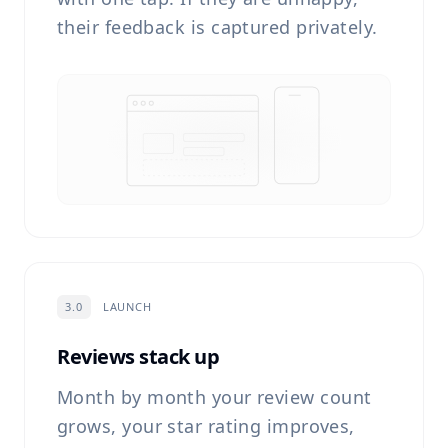
their feedback is captured privately.
3.0
LAUNCH
Reviews stack up
Month by month your review count
grows, your star rating improves,