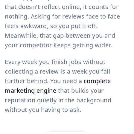
that doesn't reflect online, it counts for
nothing. Asking for reviews face to face
feels awkward, so you put it off.
Meanwhile, that gap between you and
your competitor keeps getting wider.
Every week you finish jobs without
collecting a review is a week you fall
further behind. You need a
complete
marketing engine
that builds your
reputation quietly in the background
without you having to ask.