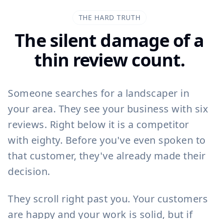
THE HARD TRUTH
The silent damage of a
thin review count.
Someone searches for a landscaper in
your area. They see your business with six
reviews. Right below it is a competitor
with eighty. Before you've even spoken to
that customer, they've already made their
decision.
They scroll right past you. Your customers
are happy and your work is solid, but if