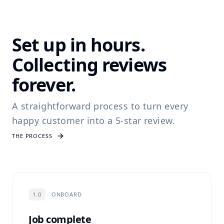
Set up in hours.
Collecting reviews
forever.
A straightforward process to turn every
happy customer into a 5-star review.
THE PROCESS
1.0
ONBOARD
Job complete