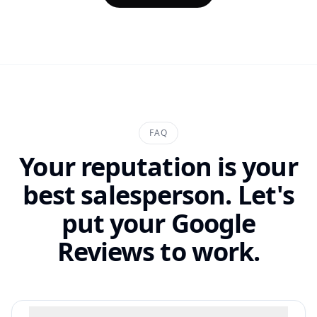
FAQ
Your reputation is your
best salesperson. Let's
put your Google
Reviews to work.