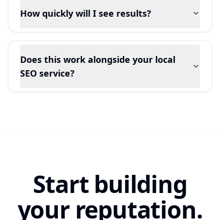
How quickly will I see results?
Does this work alongside your local
SEO service?
Start building
your reputation.