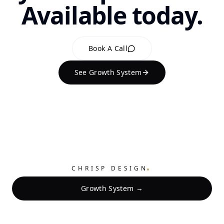
Available today.
Book A Call
See Growth System
.
CHRISP DESIGN
Growth System →