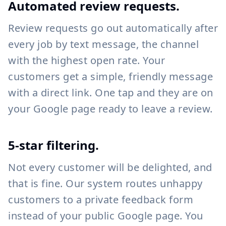
Automated review requests.
Review requests go out automatically after
every job by text message, the channel
with the highest open rate. Your
customers get a simple, friendly message
with a direct link. One tap and they are on
your Google page ready to leave a review.
5-star filtering.
Not every customer will be delighted, and
that is fine. Our system routes unhappy
customers to a private feedback form
instead of your public Google page. You