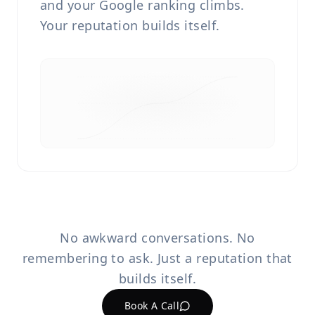
and your Google ranking climbs.
Your reputation builds itself.
No awkward conversations. No
remembering to ask. Just a reputation that
builds itself.
Book A Call