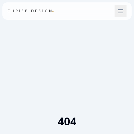
.
CHRISP DESIGN
404