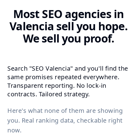
Most SEO agencies in
Valencia sell you hope.
We sell you proof.
Search "SEO Valencia" and you'll find the
same promises repeated everywhere.
Transparent reporting. No lock-in
contracts. Tailored strategy.
Here's what none of them are showing
you. Real ranking data, checkable right
now.