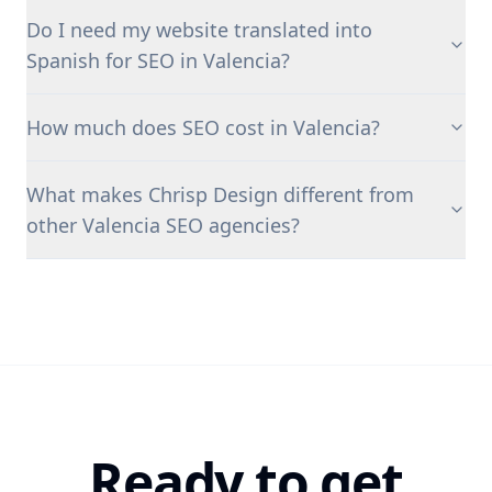
Do I need my website translated into
Spanish for SEO in Valencia?
How much does SEO cost in Valencia?
What makes Chrisp Design different from
other Valencia SEO agencies?
Ready to get