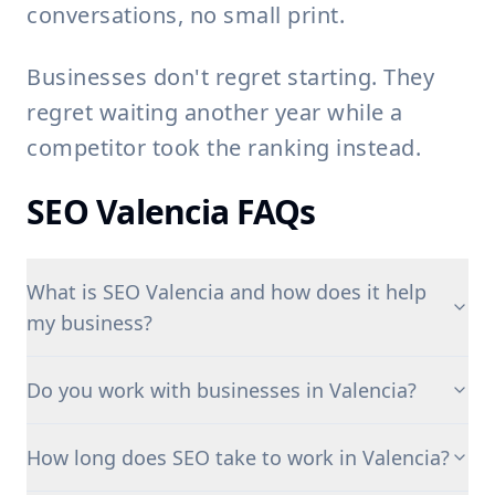
conversations, no small print.
Businesses don't regret starting. They
regret waiting another year while a
competitor took the ranking instead.
SEO Valencia FAQs
What is SEO Valencia and how does it help
my business?
Do you work with businesses in Valencia?
How long does SEO take to work in Valencia?