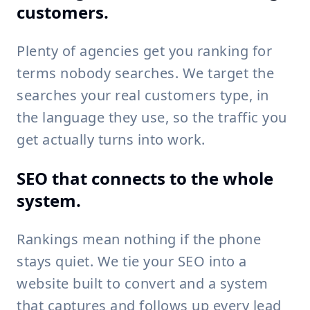
customers.
Plenty of agencies get you ranking for
terms nobody searches. We target the
searches your real customers type, in
the language they use, so the traffic you
get actually turns into work.
SEO that connects to the whole
system.
Rankings mean nothing if the phone
stays quiet. We tie your SEO into a
website built to convert and a system
that captures and follows up every lead