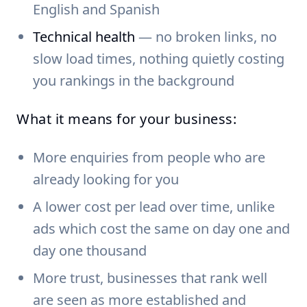
English and Spanish
Technical health
— no broken links, no
slow load times, nothing quietly costing
you rankings in the background
What it means for your business:
More enquiries from people who are
already looking for you
A lower cost per lead over time, unlike
ads which cost the same on day one and
day one thousand
More trust, businesses that rank well
are seen as more established and