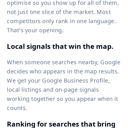
optimise so you show up for all of them,
not just one slice of the market. Most
competitors only rank in one language.
That's your opening.
Local signals that win the map.
When someone searches nearby, Google
decides who appears in the map results.
We get your Google Business Profile,
local listings and on-page signals
working together so you appear when it
counts.
Ranking for searches that bring