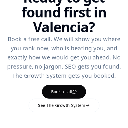
found first in
Valencia?
Book a free call. We will show you where
you rank now, who is beating you, and
exactly how we would get you ahead. No
pressure, no jargon. SEO gets you found.
The Growth System gets you booked.
Book a call
See The Growth System