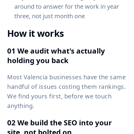
around to answer for the work in year
three, not just month one
How it works
01 We audit what's actually
holding you back
Most Valencia businesses have the same
handful of issues costing them rankings.
We find yours first, before we touch
anything.
02 We build the SEO into your
site, not bolted on