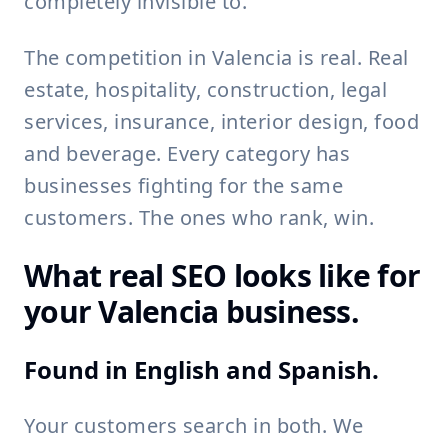
completely invisible to.
The competition in Valencia is real. Real
estate, hospitality, construction, legal
services, insurance, interior design, food
and beverage. Every category has
businesses fighting for the same
customers. The ones who rank, win.
What real SEO looks like for
your Valencia business.
Found in English and Spanish.
Your customers search in both. We