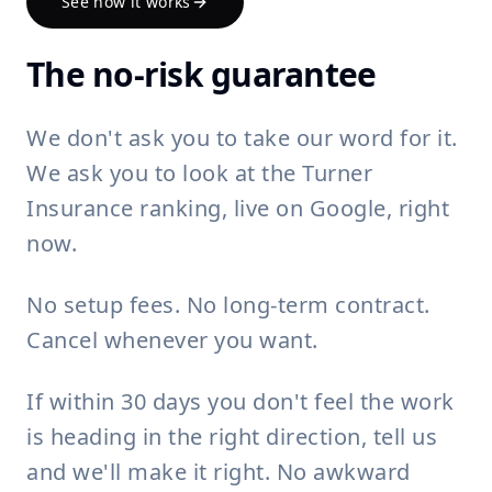
See how it works
The no-risk guarantee
We don't ask you to take our word for it.
We ask you to look at the Turner
Insurance ranking, live on Google, right
now.
No setup fees. No long-term contract.
Cancel whenever you want.
If within 30 days you don't feel the work
is heading in the right direction, tell us
and we'll make it right. No awkward