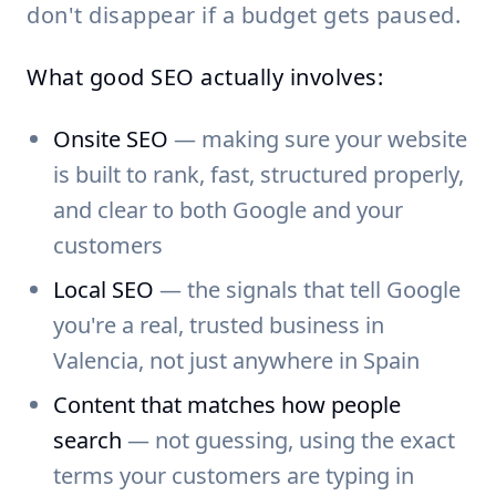
don't disappear if a budget gets paused.
What good SEO actually involves:
Onsite SEO
— making sure your website
is built to rank, fast, structured properly,
and clear to both Google and your
customers
Local SEO
— the signals that tell Google
you're a real, trusted business in
Valencia, not just anywhere in Spain
Content that matches how people
search
— not guessing, using the exact
terms your customers are typing in