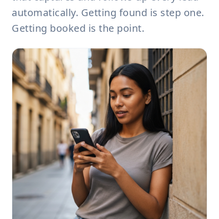
automatically. Getting found is step one.
Getting booked is the point.