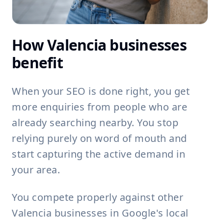
How Valencia businesses
benefit
When your SEO is done right, you get
more enquiries from people who are
already searching nearby. You stop
relying purely on word of mouth and
start capturing the active demand in
your area.
You compete properly against other
Valencia businesses in Google's local