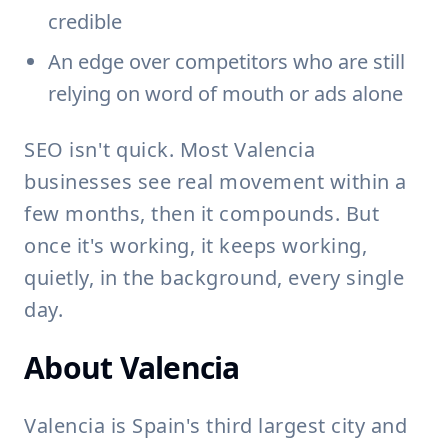
credible
An edge over competitors who are still
relying on word of mouth or ads alone
SEO isn't quick. Most Valencia
businesses see real movement within a
few months, then it compounds. But
once it's working, it keeps working,
quietly, in the background, every single
day.
About Valencia
Valencia is Spain's third largest city and