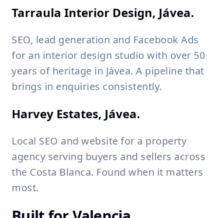
Tarraula Interior Design, Jávea.
SEO, lead generation and Facebook Ads
for an interior design studio with over 50
years of heritage in Jávea. A pipeline that
brings in enquiries consistently.
Harvey Estates, Jávea.
Local SEO and website for a property
agency serving buyers and sellers across
the Costa Blanca. Found when it matters
most.
Built for Valencia