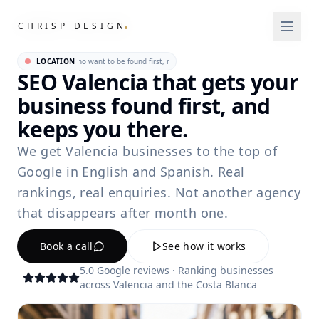
.
.
CHRISP DESIGN
CHRISP DESIGN
ncia businesses who want to be found first, not eventually. • For Valencia businesses who 
LOCATION
SEO Valencia that gets your
business found first, and
keeps you there.
We get Valencia businesses to the top of
Google in English and Spanish. Real
rankings, real enquiries. Not another agency
that disappears after month one.
Book a call
See how it works
5.0 Google reviews · Ranking businesses
across Valencia and the Costa Blanca