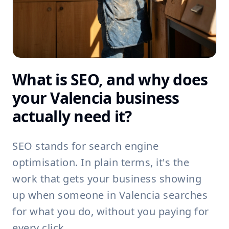
What is SEO, and why does
your Valencia business
actually need it?
SEO stands for search engine
optimisation. In plain terms, it's the
work that gets your business showing
up when someone in Valencia searches
for what you do, without you paying for
every click.