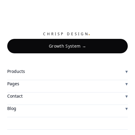
.
CHRISP DESIGN
Growth System →
▾
Products
▾
Pages
▾
Contact
▾
Blog