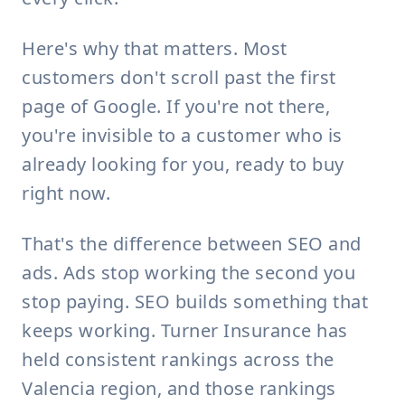
Here's why that matters. Most
customers don't scroll past the first
page of Google. If you're not there,
you're invisible to a customer who is
already looking for you, ready to buy
right now.
That's the difference between SEO and
ads. Ads stop working the second you
stop paying. SEO builds something that
keeps working. Turner Insurance has
held consistent rankings across the
Valencia region, and those rankings