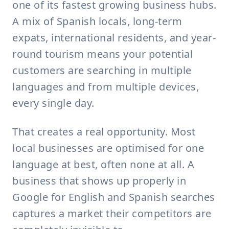
one of its fastest growing business hubs.
A mix of Spanish locals, long-term
expats, international residents, and year-
round tourism means your potential
customers are searching in multiple
languages and from multiple devices,
every single day.
That creates a real opportunity. Most
local businesses are optimised for one
language at best, often none at all. A
business that shows up properly in
Google for English and Spanish searches
captures a market their competitors are