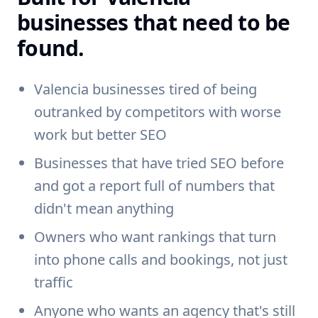
businesses that need to be
found.
Valencia businesses tired of being
outranked by competitors with worse
work but better SEO
Businesses that have tried SEO before
and got a report full of numbers that
didn't mean anything
Owners who want rankings that turn
into phone calls and bookings, not just
traffic
Anyone who wants an agency that's still