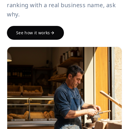
ranking with a real business name, ask
why.
See how it works