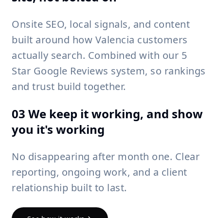
Onsite SEO, local signals, and content
built around how Valencia customers
actually search. Combined with our 5
Star Google Reviews system, so rankings
and trust build together.
03 We keep it working, and show
you it's working
No disappearing after month one. Clear
reporting, ongoing work, and a client
relationship built to last.