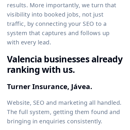
results. More importantly, we turn that
visibility into booked jobs, not just
traffic, by connecting your SEO to a
system that captures and follows up
with every lead.
Valencia businesses already
ranking with us.
Turner Insurance, Jávea.
Website, SEO and marketing all handled.
The full system, getting them found and
bringing in enquiries consistently.