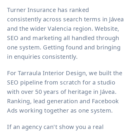
Turner Insurance has ranked
consistently across search terms in Jávea
and the wider Valencia region. Website,
SEO and marketing all handled through
one system. Getting found and bringing
in enquiries consistently.
For Tarraula Interior Design, we built the
SEO pipeline from scratch for a studio
with over 50 years of heritage in Jávea.
Ranking, lead generation and Facebook
Ads working together as one system.
If an agency can't show you a real