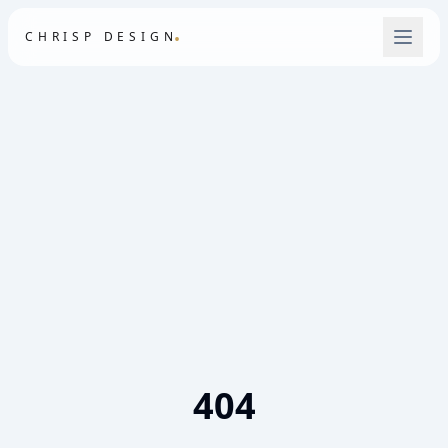
.
CHRISP DESIGN
404