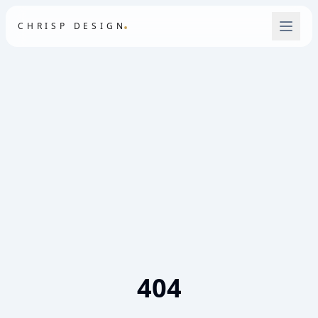
.
CHRISP DESIGN
404